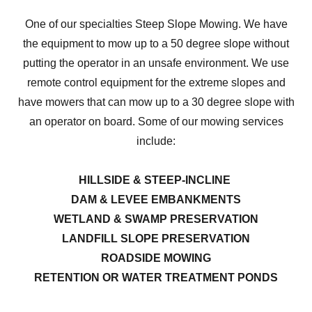
One of our specialties Steep Slope Mowing. We have
the equipment to mow up to a 50 degree slope without
putting the operator in an unsafe environment. We use
remote control equipment for the extreme slopes and
have mowers that can mow up to a 30 degree slope with
an operator on board. Some of our mowing services
include:
HILLSIDE & STEEP-INCLINE
DAM & LEVEE EMBANKMENTS
WETLAND & SWAMP PRESERVATION
LANDFILL SLOPE PRESERVATION
ROADSIDE MOWING
RETENTION OR WATER TREATMENT PONDS