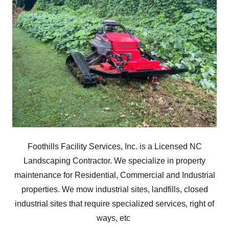
Foothills Facility Services, Inc. is a Licensed NC
Landscaping Contractor. We specialize in property
maintenance for Residential, Commercial and Industrial
properties. We mow industrial sites, landfills, closed
industrial sites that require specialized services, right of
ways, etc