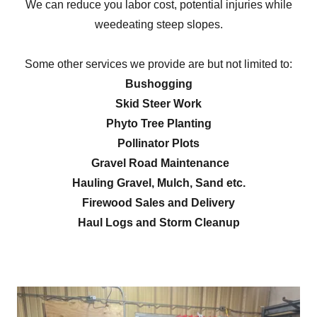
We can reduce you labor cost, potential injuries while
weedeating steep slopes.
Some other services we provide are but not limited to:
Bushogging
Skid Steer Work
Phyto Tree Planting
Pollinator Plots
Gravel Road Maintenance
Hauling Gravel, Mulch, Sand etc.
Firewood Sales and Delivery
Haul Logs and Storm Cleanup