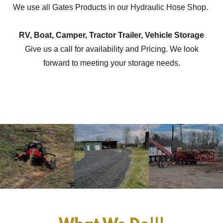
We use all Gates Products in our Hydraulic Hose Shop.
RV, Boat, Camper, Tractor Trailer, Vehicle Storage
Give us a call for availability and Pricing. We look
forward to meeting your storage needs.