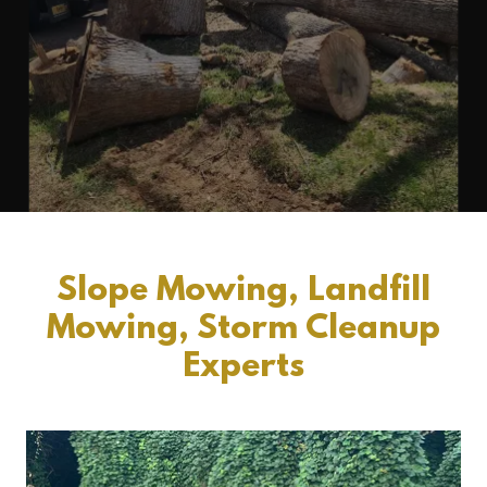
Slope Mowing, Landfill
Mowing, Storm Cleanup
Experts