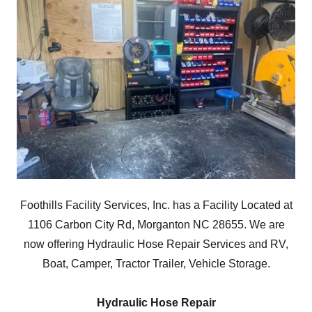
Foothills Facility Services, Inc. has a Facility Located at
1106 Carbon City Rd, Morganton NC 28655. We are
now offering Hydraulic Hose Repair Services and RV,
Boat, Camper, Tractor Trailer, Vehicle Storage.
Hydraulic Hose Repair