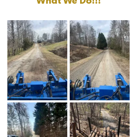
What We Do!!!